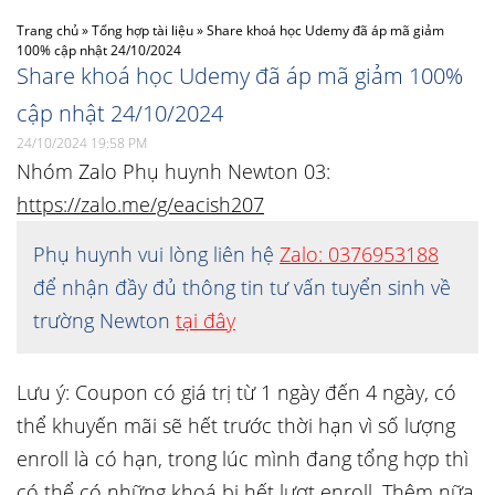
Trang chủ
»
Tổng hợp tài liệu
»
Share khoá học Udemy đã áp mã giảm
100% cập nhật 24/10/2024
Share khoá học Udemy đã áp mã giảm 100%
cập nhật 24/10/2024
24/10/2024 19:58 PM
Nhóm Zalo Phụ huynh Newton 03:
https://zalo.me/g/eacish207
Phụ huynh vui lòng liên hệ
Zalo: 0376953188
để nhận đầy đủ thông tin tư vấn tuyển sinh về
trường Newton
tại đây
Lưu ý: Coupon có giá trị từ 1 ngày đến 4 ngày, có
thể khuyến mãi sẽ hết trước thời hạn vì số lượng
enroll là có hạn, trong lúc mình đang tổng hợp thì
có thể có những khoá bị hết lượt enroll. Thêm nữa,