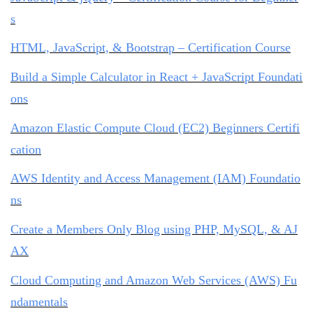
s
HTML, JavaScript, & Bootstrap – Certification Course
Build a Simple Calculator in React + JavaScript Foundati
ons
Amazon Elastic Compute Cloud (EC2) Beginners Certifi
cation
AWS Identity and Access Management (IAM) Foundatio
ns
Create a Members Only Blog using PHP, MySQL, & AJ
AX
Cloud Computing and Amazon Web Services (AWS) Fu
ndamentals