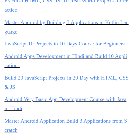
Practical HTML, CSS, JS: 10 Real-World Projects for Pr
actice
Master Android by Building 3 Applications in Kotlin Lan
guage
JavaScript 10 Projects in 10 Days Course for Beginners
Android Apps Development in Hindi and Build 10 Appli
cations
Build 20 JavaScript Projects in 20 Day with HTML, CSS
& JS
Android Very Basic App Development Course with Java
in Hindi
Master Android Application Build 3 Applications from S
cratch