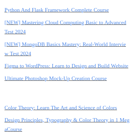
Python And Flask Framework Complete Course
[NEW] Mastering Cloud Computing Basic to Advanced
Test 2024
[NEW] MongoDB Basics Mastery: Real-World Intervie
w Test 2024
Figma to WordPress: Learn to Design and Build Website
Ultimate Photoshop Mock-Up Creation Course
Color Theory: Learn The Art and Science of Colors
Design Principles, Typography & Color Theory in 1 Meg
aCourse