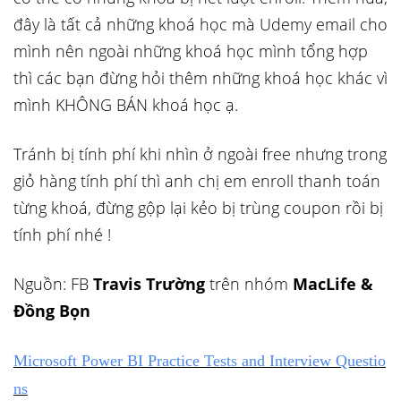
đây là tất cả những khoá học mà Udemy email cho
mình nên ngoài những khoá học mình tổng hợp
thì các bạn đừng hỏi thêm những khoá học khác vì
mình KHÔNG BÁN khoá học ạ.
Tránh bị tính phí khi nhìn ở ngoài free nhưng trong
giỏ hàng tính phí thì anh chị em enroll thanh toán
từng khoá, đừng gộp lại kẻo bị trùng coupon rồi bị
tính phí nhé !
Nguồn: FB
Travis Trường
trên nhóm
MacLife &
Đồng Bọn
Microsoft Power BI Practice Tests and Interview Questio
ns