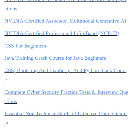
ations
NVIDIA-Certified Associate: Multimodal Generative AI
NVIDIA-Certified Professional InfiniBand (NCP-IB)
CSS For Beginners
Java Training Crash Course for Java Beginners
CSS, Bootstrap And JavaScript And Python Stack Cours
e
Complete Cyber Security Practice Tests & Interview Que
stions
Essential Non Technical Skills of Effective Data Scientis
ts