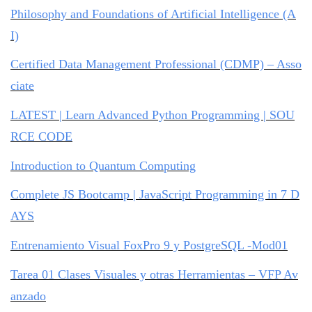
Philosophy and Foundations of Artificial Intelligence (A
I)
Certified Data Management Professional (CDMP) – Asso
ciate
LATEST | Learn Advanced Python Programming | SOU
RCE CODE
Introduction to Quantum Computing
Complete JS Bootcamp | JavaScript Programming in 7 D
AYS
Entrenamiento Visual FoxPro 9 y PostgreSQL -Mod01
Tarea 01 Clases Visuales y otras Herramientas – VFP Av
anzado