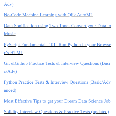
Adv)
No-Code Machine Learning with Qlik AutoML
Data Sonification using Two Tone- Convert your Data to
Music
PyScript Fundamentals 101- Run Python in your Browse
r’s HTML
Git &Github Practice Tests & Interview Questions (Basi
c/Adv)
Python Practice Tests & Interview Questions (Basic/Adv
anced)
Most Effective Tips to get your Dream Data Science Job
Solidity Interview Questions & Practice Tests (updated)