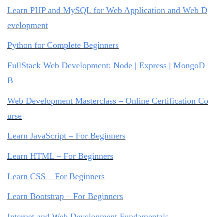
Learn PHP and MySQL for Web Application and Web D
evelopment
Python for Complete Beginners
FullStack Web Development: Node | Express | MongoD
B
Web Development Masterclass – Online Certification Co
urse
Learn JavaScript – For Beginners
Learn HTML – For Beginners
Learn CSS – For Beginners
Learn Bootstrap – For Beginners
Internet and Web Development Fundamentals