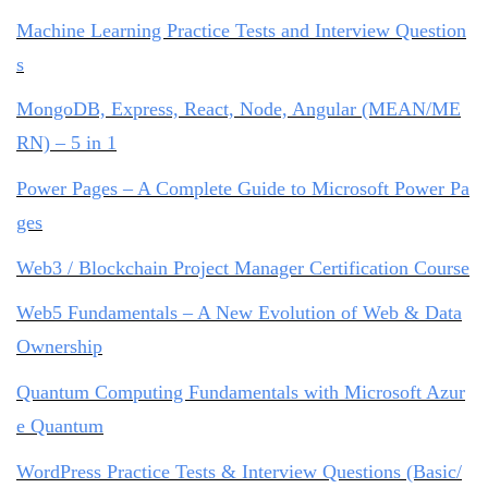
Machine Learning Practice Tests and Interview Question
s
MongoDB, Express, React, Node, Angular (MEAN/ME
RN) – 5 in 1
Power Pages – A Complete Guide to Microsoft Power Pa
ges
Web3 / Blockchain Project Manager Certification Course
Web5 Fundamentals – A New Evolution of Web & Data
Ownership
Quantum Computing Fundamentals with Microsoft Azur
e Quantum
WordPress Practice Tests & Interview Questions (Basic/