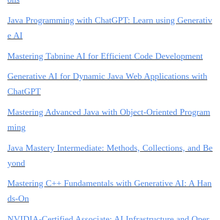
Java Programming with ChatGPT: Learn using Generativ
e AI
Mastering Tabnine AI for Efficient Code Development
Generative AI for Dynamic Java Web Applications with
ChatGPT
Mastering Advanced Java with Object-Oriented Program
ming
Java Mastery Intermediate: Methods, Collections, and Be
yond
Mastering C++ Fundamentals with Generative AI: A Han
ds-On
NVIDIA-Certified Associate: AI Infrastructure and Oper