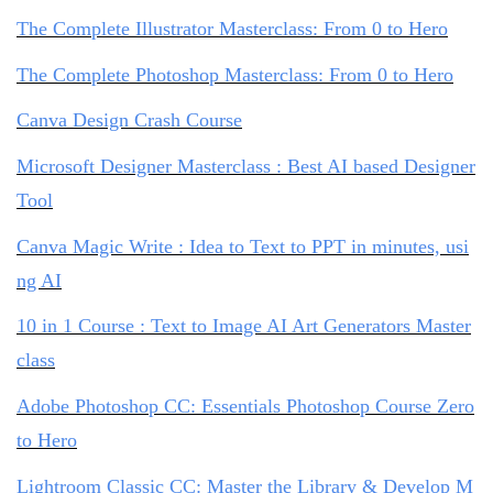
The Complete Illustrator Masterclass: From 0 to Hero
The Complete Photoshop Masterclass: From 0 to Hero
Canva Design Crash Course
Microsoft Designer Masterclass : Best AI based Designer
Tool
Canva Magic Write : Idea to Text to PPT in minutes, usi
ng AI
10 in 1 Course : Text to Image AI Art Generators Master
class
Adobe Photoshop CC: Essentials Photoshop Course Zero
to Hero
Lightroom Classic CC: Master the Library & Develop M