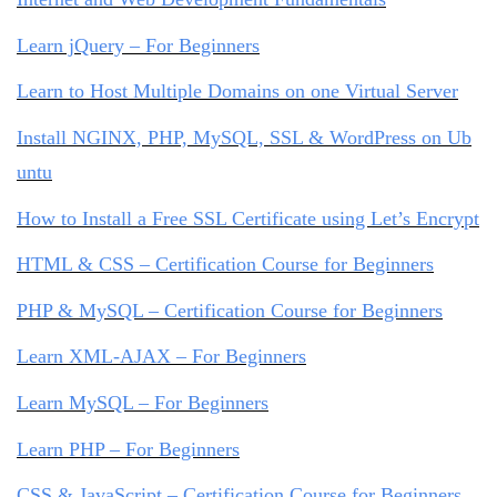
Learn jQuery – For Beginners
Learn to Host Multiple Domains on one Virtual Server
Install NGINX, PHP, MySQL, SSL & WordPress on Ub
untu
How to Install a Free SSL Certificate using Let’s Encrypt
HTML & CSS – Certification Course for Beginners
PHP & MySQL – Certification Course for Beginners
Learn XML-AJAX – For Beginners
Learn MySQL – For Beginners
Learn PHP – For Beginners
CSS & JavaScript – Certification Course for Beginners