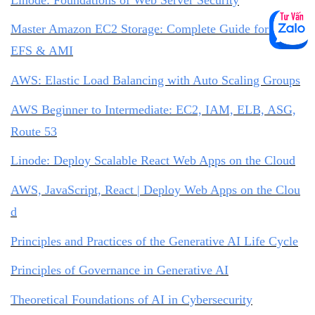
Master Amazon EC2 Storage: Complete Guide for EBS,
EFS & AMI
AWS: Elastic Load Balancing with Auto Scaling Groups
AWS Beginner to Intermediate: EC2, IAM, ELB, ASG,
Route 53
Linode: Deploy Scalable React Web Apps on the Cloud
AWS, JavaScript, React | Deploy Web Apps on the Clou
d
Principles and Practices of the Generative AI Life Cycle
Principles of Governance in Generative AI
Theoretical Foundations of AI in Cybersecurity