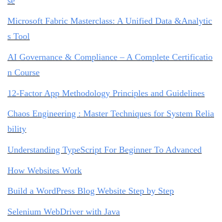
se
Microsoft Fabric Masterclass: A Unified Data &Analytic
s Tool
AI Governance & Compliance – A Complete Certificatio
n Course
12-Factor App Methodology Principles and Guidelines
Chaos Engineering : Master Techniques for System Relia
bility
Understanding TypeScript For Beginner To Advanced
How Websites Work
Build a WordPress Blog Website Step by Step
Selenium WebDriver with Java