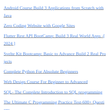
Android Course Build 3 Applications from Scratch with
Java
Zero Coding Website with Google Sites
Flutter Rest API BootCamp: Build 3 Real World Apps -[
2024 ]
Svelte Kit Bootcamp: Basic to Advance Build 2 Real Pro
jects
Complete Python For Absolute Beginners
Web Design Course For Beginner to Advanced
SQL- The Complete Introduction to SQL programming
The Ultimate C Programming Practice Test-600+ Questi
ons