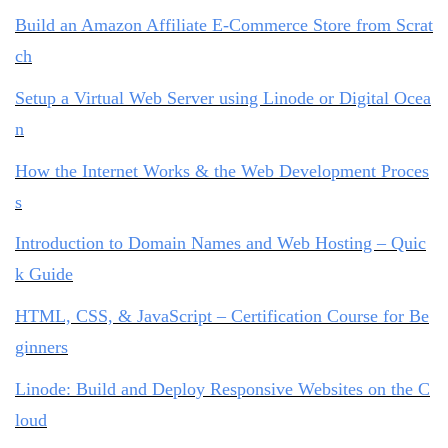
Build an Amazon Affiliate E-Commerce Store from Scrat
ch
Setup a Virtual Web Server using Linode or Digital Ocea
n
How the Internet Works & the Web Development Proces
s
Introduction to Domain Names and Web Hosting – Quic
k Guide
HTML, CSS, & JavaScript – Certification Course for Be
ginners
Linode: Build and Deploy Responsive Websites on the C
loud