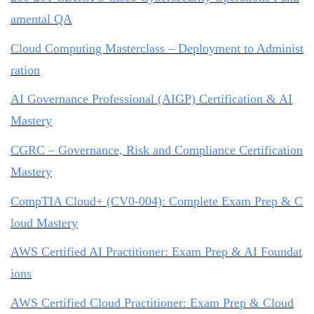
amental QA
Cloud Computing Masterclass – Deployment to Administ
ration
AI Governance Professional (AIGP) Certification & AI
Mastery
CGRC – Governance, Risk and Compliance Certification
Mastery
CompTIA Cloud+ (CV0-004): Complete Exam Prep & C
loud Mastery
AWS Certified AI Practitioner: Exam Prep & AI Foundat
ions
AWS Certified Cloud Practitioner: Exam Prep & Cloud