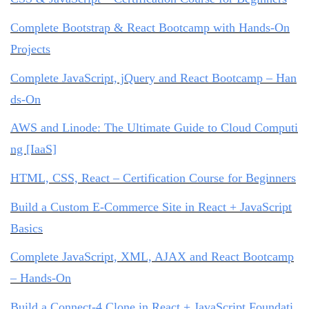
Complete Bootstrap & React Bootcamp with Hands-On
Projects
Complete JavaScript, jQuery and React Bootcamp – Han
ds-On
AWS and Linode: The Ultimate Guide to Cloud Computi
ng [IaaS]
HTML, CSS, React – Certification Course for Beginners
Build a Custom E-Commerce Site in React + JavaScript
Basics
Complete JavaScript, XML, AJAX and React Bootcamp
– Hands-On
Build a Connect-4 Clone in React + JavaScript Foundati