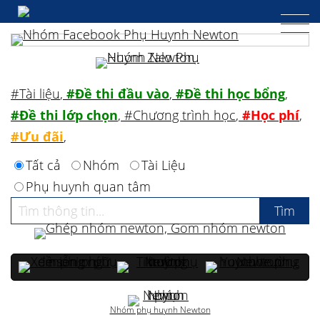
#Tài liệu
,
#Đề thi đầu vào
,
#Đề thi học bổng
,
#Đề thi lớp chọn
,
#Chương trình học
,
#Học phí
,
#Ưu đãi
,
Tất cả
Nhóm
Tài Liệu
Phụ huynh quan tâm
Nhóm phụ huynh Newton