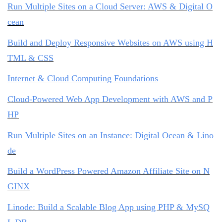
Run Multiple Sites on a Cloud Server: AWS & Digital O
cean
Build and Deploy Responsive Websites on AWS using H
TML & CSS
Internet & Cloud Computing Foundations
Cloud-Powered Web App Development with AWS and P
HP
Run Multiple Sites on an Instance: Digital Ocean & Lino
de
Build a WordPress Powered Amazon Affiliate Site on N
GINX
Linode: Build a Scalable Blog App using PHP & MySQ