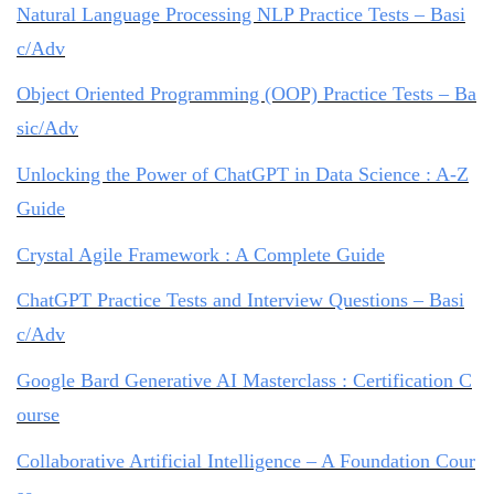
Natural Language Processing NLP Practice Tests – Basi
c/Adv
Object Oriented Programming (OOP) Practice Tests – Ba
sic/Adv
Unlocking the Power of ChatGPT in Data Science : A-Z
Guide
Crystal Agile Framework : A Complete Guide
ChatGPT Practice Tests and Interview Questions – Basi
c/Adv
Google Bard Generative AI Masterclass : Certification C
ourse
Collaborative Artificial Intelligence – A Foundation Cour