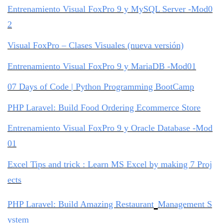
Entrenamiento Visual FoxPro 9 y MySQL Server -Mod0
2
Visual FoxPro – Clases Visuales (nueva versión)
Entrenamiento Visual FoxPro 9 y MariaDB -Mod01
07 Days of Code | Python Programming BootCamp
PHP Laravel: Build Food Ordering Ecommerce Store
Entrenamiento Visual FoxPro 9 y Oracle Database -Mod
01
Excel Tips and trick : Learn MS Excel by making 7 Proj
ects
PHP Laravel: Build Amazing Restaurant
Management S
ystem