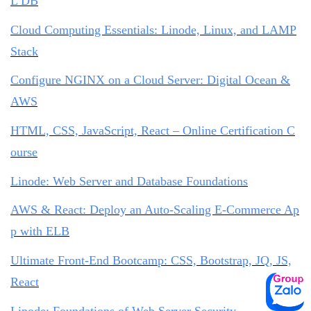
L DB
Cloud Computing Essentials: Linode, Linux, and LAMP
Stack
Configure NGINX on a Cloud Server: Digital Ocean &
AWS
HTML, CSS, JavaScript, React – Online Certification C
ourse
Linode: Web Server and Database Foundations
AWS & React: Deploy an Auto-Scaling E-Commerce Ap
p with ELB
Ultimate Front-End Bootcamp: CSS, Bootstrap, JQ, JS,
React
Linode: Foundations of Web Server Security