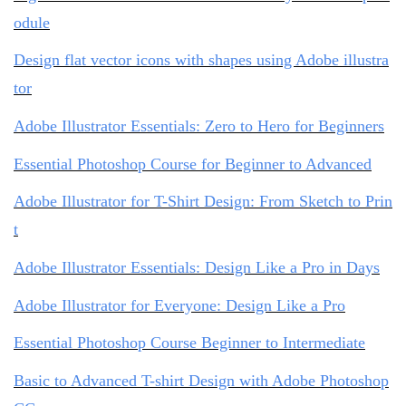
odule
Design flat vector icons with shapes using Adobe illustra
tor
Adobe Illustrator Essentials: Zero to Hero for Beginners
Essential Photoshop Course for Beginner to Advanced
Adobe Illustrator for T-Shirt Design: From Sketch to Prin
t
Adobe Illustrator Essentials: Design Like a Pro in Days
Adobe Illustrator for Everyone: Design Like a Pro
Essential Photoshop Course Beginner to Intermediate
Basic to Advanced T-shirt Design with Adobe Photoshop