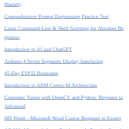
Mastery
Comprehensive Prompt Engineering Practice Test
Linux Command-Line & Shell Scripting for Absolute Be
ginners
Introduction to AI and ChatGPT
Arduino 4 Seven Segments Display Interfacing
45-Day ESP32 Bootcamp
Introduction to ARM Cortex-M Architecture
Computer Vision with OpenCV and Python: Beginner to
Advanced
MS Word – Microsoft Word Course Beginner to Expert