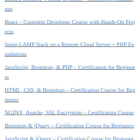
ons
React – Complete Developer Course with Hands-On Proj
ects
Setup LAMP Stack on a Remote Cloud Server + PHP Fo
undations
JavaScript, Bootstrap, & PHP – Certification for Beginne
rs
HTML, CSS, & Bootstrap – Certification Course for Beg
inners
NGINX, Apache, SSL Encryption – Certification Course
Bootstrap & jQuery – Certification Course for Beginners
JavaScript & jQuery – Certification Course for Beginner