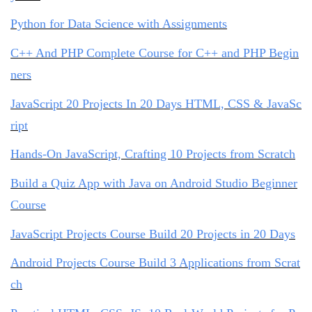
Python for Data Science with Assignments
C++ And PHP Complete Course for C++ and PHP Begin
ners
JavaScript 20 Projects In 20 Days HTML, CSS & JavaSc
ript
Hands-On JavaScript, Crafting 10 Projects from Scratch
Build a Quiz App with Java on Android Studio Beginner
Course
JavaScript Projects Course Build 20 Projects in 20 Days
Android Projects Course Build 3 Applications from Scrat
ch