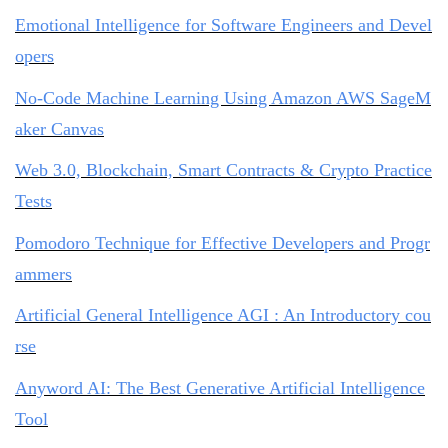
Emotional Intelligence for Software Engineers and Devel
opers
No-Code Machine Learning Using Amazon AWS SageM
aker Canvas
Web 3.0, Blockchain, Smart Contracts & Crypto Practice
Tests
Pomodoro Technique for Effective Developers and Progr
ammers
Artificial General Intelligence AGI : An Introductory cou
rse
Anyword AI: The Best Generative Artificial Intelligence
Tool