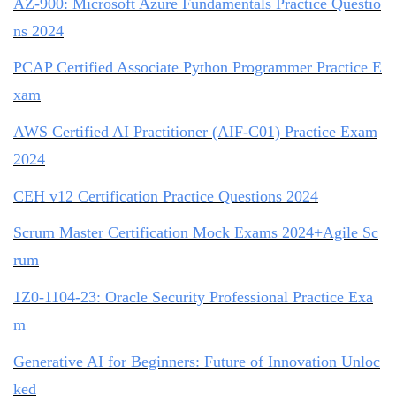
AZ-900: Microsoft Azure Fundamentals Practice Questio
ns 2024
PCAP Certified Associate Python Programmer Practice E
xam
AWS Certified AI Practitioner (AIF-C01) Practice Exam
2024
CEH v12 Certification Practice Questions 2024
Scrum Master Certification Mock Exams 2024+Agile Sc
rum
1Z0-1104-23: Oracle Security Professional Practice Exa
m
Generative AI for Beginners: Future of Innovation Unloc
ked