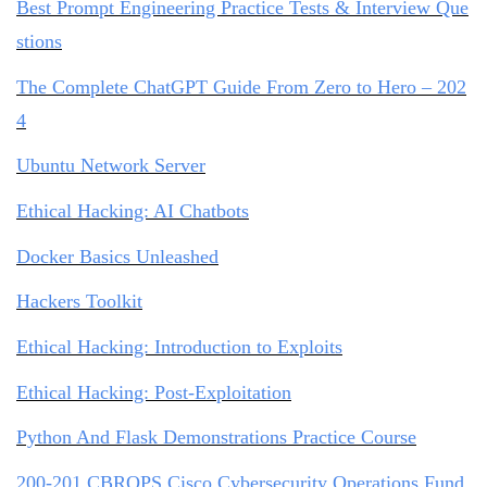
Best Prompt Engineering Practice Tests & Interview Que
stions
The Complete ChatGPT Guide From Zero to Hero – 202
4
Ubuntu Network Server
Ethical Hacking: AI Chatbots
Docker Basics Unleashed
Hackers Toolkit
Ethical Hacking: Introduction to Exploits
Ethical Hacking: Post-Exploitation
Python And Flask Demonstrations Practice Course
200-201 CBROPS Cisco Cybersecurity Operations Fund