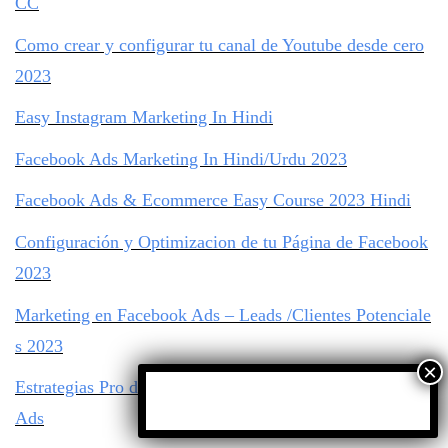
CC
Como crear y configurar tu canal de Youtube desde cero
2023
Easy Instagram Marketing In Hindi
Facebook Ads Marketing In Hindi/Urdu 2023
Facebook Ads & Ecommerce Easy Course 2023 Hindi
Configuración y Optimizacion de tu Página de Facebook
2023
Marketing en Facebook Ads – Leads /Clientes Potenciale
s 2023
Estrategias Pro de Targeting de Audiencia con Facebook
Ads